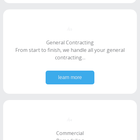
⁄03​
General Contracting
From start to finish, we handle all your general
contracting…
learn more
⁄04​
Commercial