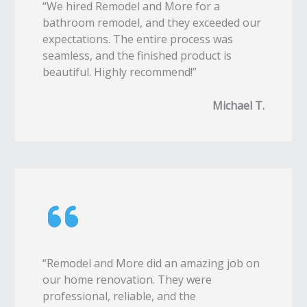
“We hired Remodel and More for a
bathroom remodel, and they exceeded our
expectations. The entire process was
seamless, and the finished product is
beautiful. Highly recommend!”
Michael T.
“Remodel and More did an amazing job on
our home renovation. They were
professional, reliable, and the