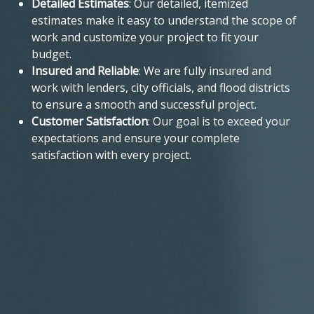
Detailed Estimates
: Our detailed, itemized
estimates make it easy to understand the scope of
work and customize your project to fit your
budget.
Insured and Reliable
: We are fully insured and
work with lenders, city officials, and flood districts
to ensure a smooth and successful project.
Customer Satisfaction
: Our goal is to exceed your
expectations and ensure your complete
satisfaction with every project.