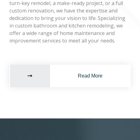
turn-key remodel, a make-ready project, or a full
custom renovation, we have the expertise and
dedication to bring your vision to life. Specializing
in custom bathroom and kitchen remodeling, we
offer a wide range of home maintenance and
improvement services to meet all your needs.
Read More