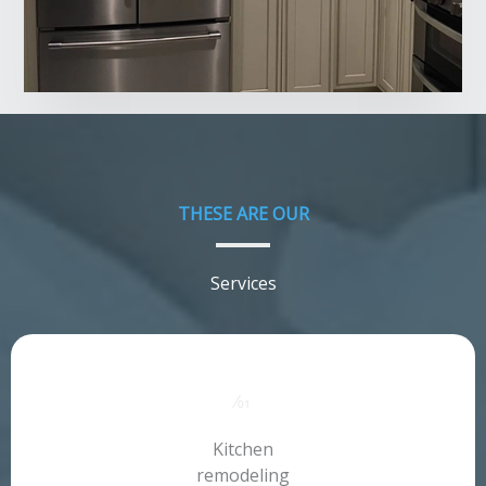
THESE ARE OUR​
Services​
⁄01​
Kitchen
remodeling​