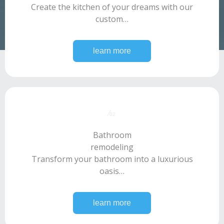
Create the kitchen of your dreams with our
custom…
learn more
⁄02​
Bathroom
remodeling​
Transform your bathroom into a luxurious
oasis…
learn more