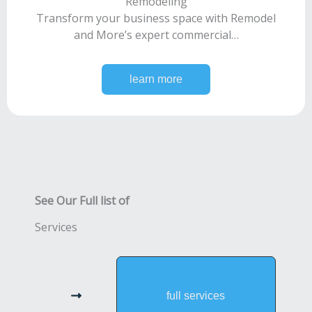
Remodeling
Transform your business space with Remodel
and More’s expert commercial…
learn more
See Our Full list of
Services
full services