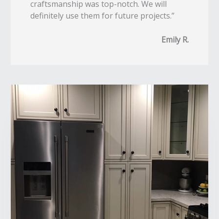
craftsmanship was top-notch. We will
definitely use them for future projects.”
Emily R.