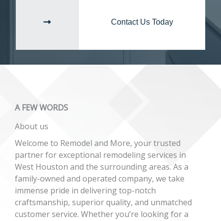
Contact Us Today
A FEW WORDS​
About us​​
Welcome to Remodel and More, your trusted
partner for exceptional remodeling services in
West Houston and the surrounding areas. As a
family-owned and operated company, we take
immense pride in delivering top-notch
craftsmanship, superior quality, and unmatched
customer service. Whether you’re looking for a