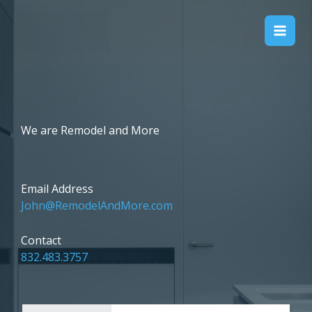
Skip
to
Remodel & More
content
We are Remodel and More
Email Address​
John@RemodelAndMore.com
Contact
832.483.3757