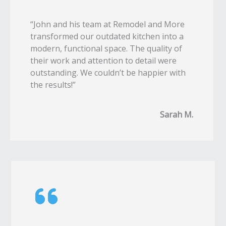
“John and his team at Remodel and More
transformed our outdated kitchen into a
modern, functional space. The quality of
their work and attention to detail were
outstanding. We couldn’t be happier with
the results!”
Sarah M.