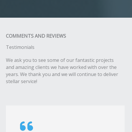
COMMENTS AND REVIEWS​
Testimonials​​
We ask you to see some of our fantastic projects
and amazing clients we have worked with over the
years. We thank you and we will continue to deliver
stellar service!