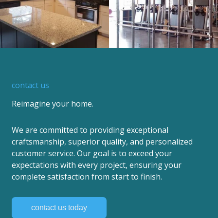
contact us
Reimagine your home.
We are committed to providing exceptional
craftsmanship, superior quality, and personalized
customer service. Our goal is to exceed your
expectations with every project, ensuring your
complete satisfaction from start to finish.
contact us today