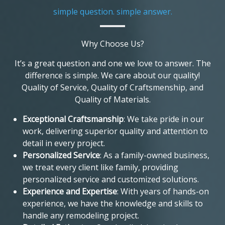
simple question. simple answer.
Why Choose Us?
It’s a great question and one we love to answer. The
difference is simple. We care about our quality!
Quality of Service, Quality of Craftsmenship, and
Quality of Materials.
Exceptional Craftsmanship
: We take pride in our
work, delivering superior quality and attention to
detail in every project.
Personalized Service
: As a family-owned business,
we treat every client like family, providing
personalized service and customized solutions.
Experience and Expertise
: With years of hands-on
experience, we have the knowledge and skills to
handle any remodeling project.