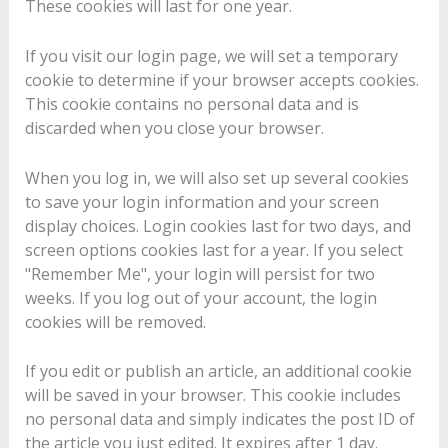
These cookies will last for one year.
If you visit our login page, we will set a temporary
cookie to determine if your browser accepts cookies.
This cookie contains no personal data and is
discarded when you close your browser.
When you log in, we will also set up several cookies
to save your login information and your screen
display choices. Login cookies last for two days, and
screen options cookies last for a year. If you select
"Remember Me", your login will persist for two
weeks. If you log out of your account, the login
cookies will be removed.
If you edit or publish an article, an additional cookie
will be saved in your browser. This cookie includes
no personal data and simply indicates the post ID of
the article you just edited. It expires after 1 day.