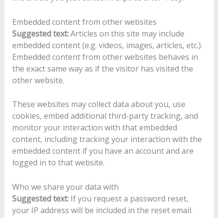
Embedded content from other websites
Suggested text:
Articles on this site may include
embedded content (e.g. videos, images, articles, etc.).
Embedded content from other websites behaves in
the exact same way as if the visitor has visited the
other website.
These websites may collect data about you, use
cookies, embed additional third-party tracking, and
monitor your interaction with that embedded
content, including tracking your interaction with the
embedded content if you have an account and are
logged in to that website.
Who we share your data with
Suggested text:
If you request a password reset,
your IP address will be included in the reset email.