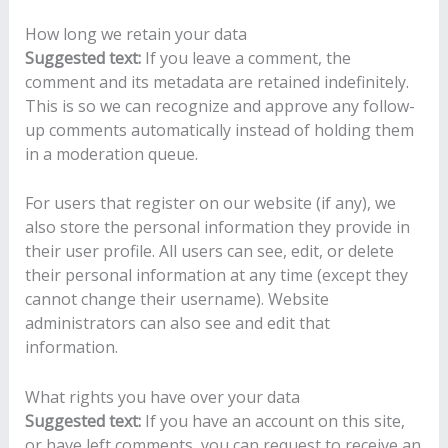
How long we retain your data
Suggested text:
If you leave a comment, the
comment and its metadata are retained indefinitely.
This is so we can recognize and approve any follow-
up comments automatically instead of holding them
in a moderation queue.
For users that register on our website (if any), we
also store the personal information they provide in
their user profile. All users can see, edit, or delete
their personal information at any time (except they
cannot change their username). Website
administrators can also see and edit that
information.
What rights you have over your data
Suggested text:
If you have an account on this site,
or have left comments, you can request to receive an