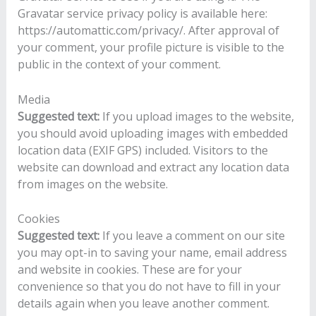
Gravatar service privacy policy is available here:
https://automattic.com/privacy/. After approval of
your comment, your profile picture is visible to the
public in the context of your comment.
Media
Suggested text:
If you upload images to the website,
you should avoid uploading images with embedded
location data (EXIF GPS) included. Visitors to the
website can download and extract any location data
from images on the website.
Cookies
Suggested text:
If you leave a comment on our site
you may opt-in to saving your name, email address
and website in cookies. These are for your
convenience so that you do not have to fill in your
details again when you leave another comment.