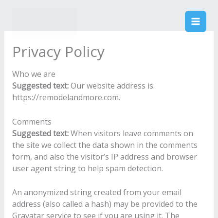
Skip
to
Remodel & More
content
Privacy Policy
Who we are
Suggested text:
Our website address is:
https://remodelandmore.com.
Comments
Suggested text:
When visitors leave comments on
the site we collect the data shown in the comments
form, and also the visitor’s IP address and browser
user agent string to help spam detection.
An anonymized string created from your email
address (also called a hash) may be provided to the
Gravatar service to see if you are using it. The