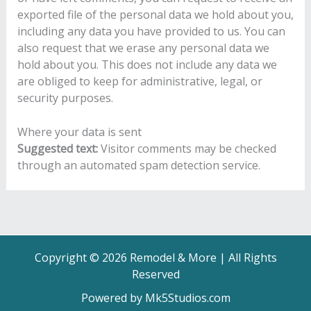
exported file of the personal data we hold about you,
including any data you have provided to us. You can
also request that we erase any personal data we
hold about you. This does not include any data we
are obliged to keep for administrative, legal, or
security purposes.
Where your data is sent
Suggested text:
Visitor comments may be checked
through an automated spam detection service.
Copyright © 2026 Remodel & More | All Rights
Reserved
Powered by Mk5Studios.com